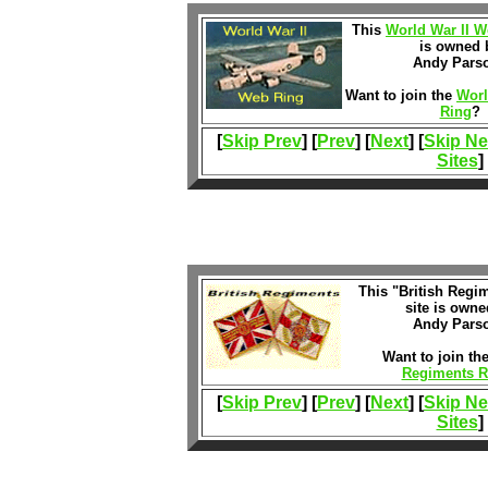
This
World War II W
is owned 
Andy Pars
Want to join the
Worl
Ring
?
[
Skip Prev
] [
Prev
] [
Next
] [
Skip Ne
Sites
]
This "British Regi
site is owne
Andy Pars
Want to join th
Regiments R
[
Skip Prev
] [
Prev
] [
Next
] [
Skip Ne
Sites
]