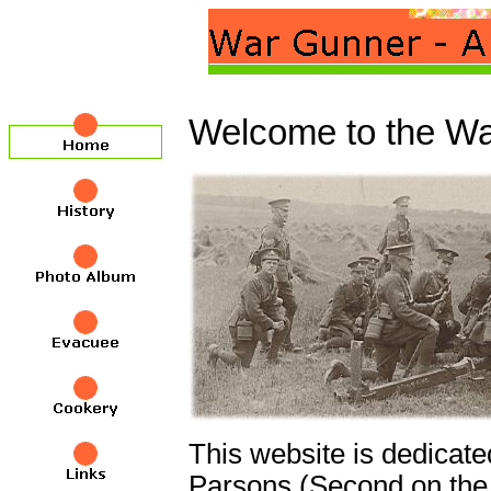
Welcome to the Wa
This website is dedicat
Parsons (Second on the r