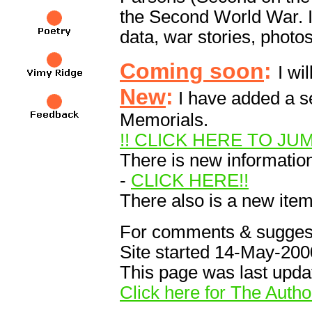
the Second World War. In 
data, war stories, photos
Coming soon
:
I wi
New
:
I have added a se
Memorials.
!! CLICK HERE TO JU
There is new information
-
CLICK HERE!!
There also is a new ite
For comments & suggest
Site started 14-May-200
This page was last upd
Click here for The Autho